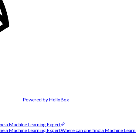
Powered by HelloBox
me a Machine Learning Expert
 a Machine Learning ExpertWhere can one find a Machine Learnin