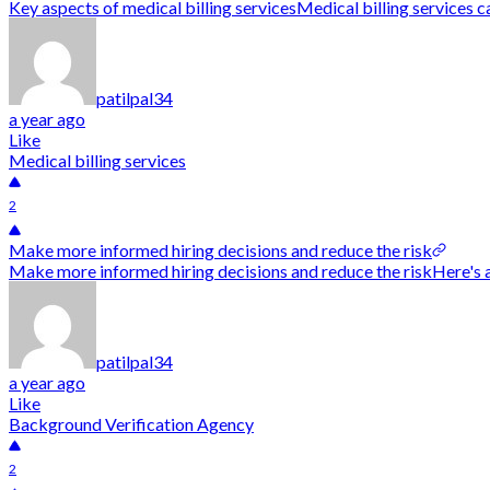
Key aspects of medical billing servicesMedical billing services ca
patilpal34
a year ago
Like
Medical billing services
2
Make more informed hiring decisions and reduce the risk
Make more informed hiring decisions and reduce the riskHere's 
patilpal34
a year ago
Like
Background Verification Agency
2