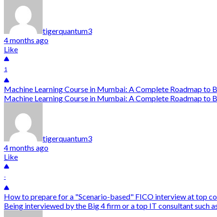
tigerquantum3
4 months ago
Like
1
Machine Learning Course in Mumbai: A Complete Roadmap to B
Machine Learning Course in Mumbai: A Complete Roadmap to Bec
tigerquantum3
4 months ago
Like
-
How to prepare for a "Scenario-based" FICO interview at top co
Being interviewed by the Big 4 firm or a top IT consultant such a