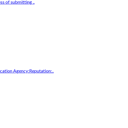
ss of submitting ..
cation Agency:Reputation:..