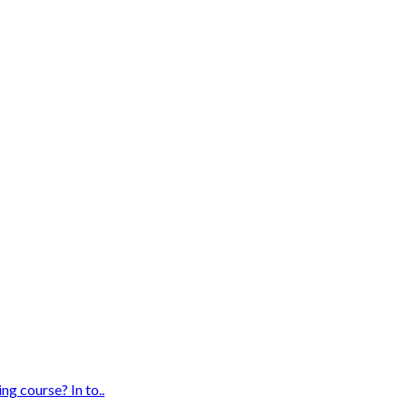
g course? In to..