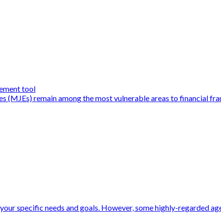
ement tool
ies (MJEs) remain among the most vulnerable areas to financial fra
your specific needs and goals. However, some highly-regarded agen