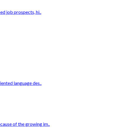
d job prospects, hi..
iented language des..
cause of the growing im..