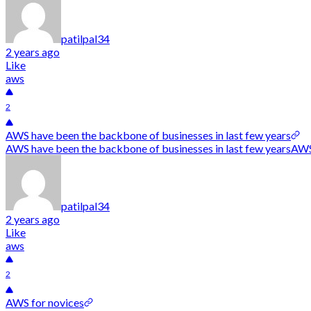
patilpal34
2 years ago
Like
aws
2
AWS have been the backbone of businesses in last few years
AWS have been the backbone of businesses in last few yearsAWS h
patilpal34
2 years ago
Like
aws
2
AWS for novices