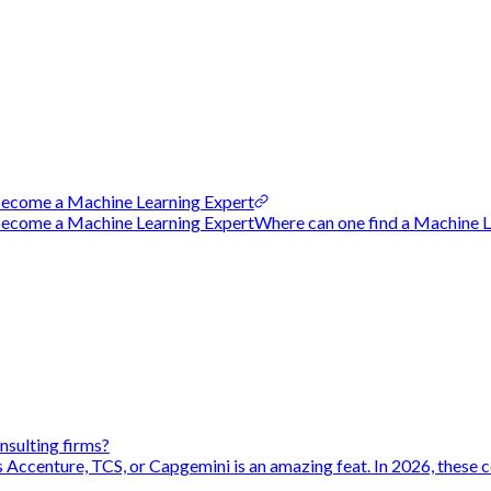
ecome a Machine Learning Expert
ome a Machine Learning ExpertWhere can one find a Machine Lea
nsulting firms?
s Accenture, TCS, or Capgemini is an amazing feat. In 2026, these c