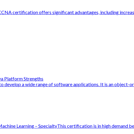
NA certification offers significant advantages, including increase
a Platform Strengths
o develop a wide range of software applications. It is an object-or
hine Learning – SpecialtyThis certification is in high demand be