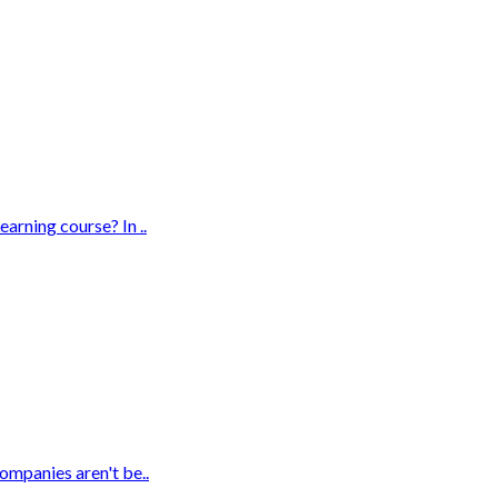
rning course? In ..
ompanies aren't be..