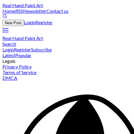
Real Hand Paint Art
Home
RSS
Newsletter
Contact us
Login
Register
New Post
Real Hand Paint Art
Search
Login
Register
Subscribe
Latest
Popular
Legals
Privacy Policy
Terms of Service
DMCA