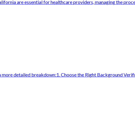
lifornia are essential for healthcare providers, managing the proce
a more detailed breakdown:1. Choose the Right Background Verifi