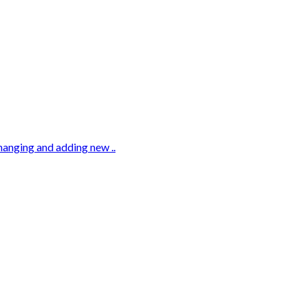
hanging and adding new ..