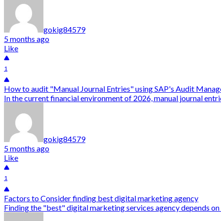
gokig84579
5 months ago
Like
1
How to audit "Manual Journal Entries" using SAP's Audit Manag
In the current financial environment of 2026, manual journal entr
gokig84579
5 months ago
Like
1
Factors to Consider finding best digital marketing agency
Finding the "best" digital marketing services agency depends on 