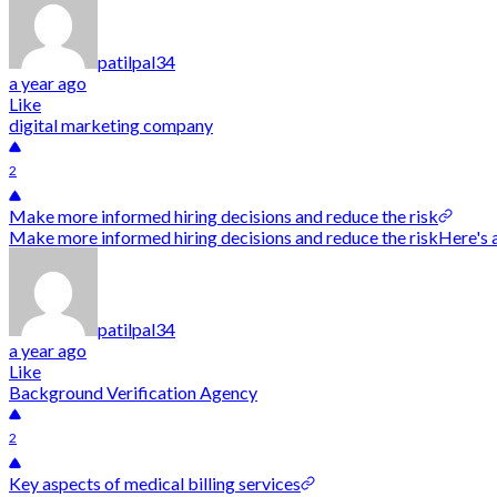
patilpal34
a year ago
Like
digital marketing company
2
Make more informed hiring decisions and reduce the risk
Make more informed hiring decisions and reduce the riskHere's 
patilpal34
a year ago
Like
Background Verification Agency
2
Key aspects of medical billing services