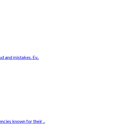
ud and mistakes. Ev..
cies known for their ..