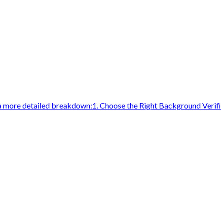
a more detailed breakdown:1. Choose the Right Background Verifi