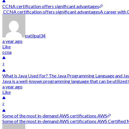
CCNA certification offers significant advantages
CCNA certification offers significant advantagesA career with CC
patilpal34
a year ago
Like
ccna
1
What is Java Used For? The Java Programming Language and Jav
Java is a well-known programming language that can be utilized t
a year ago
Like
2
Some of the most in-demand AWS certifications AWS
Some of the most in-demand AWS certifications AWS Certified Mac