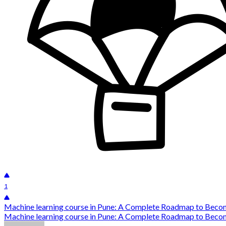
1
Machine learning course in Pune: A Complete Roadmap to Beco
Machine learning course in Pune: A Complete Roadmap to Become