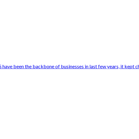
ave been the backbone of businesses in last few years, it kept c